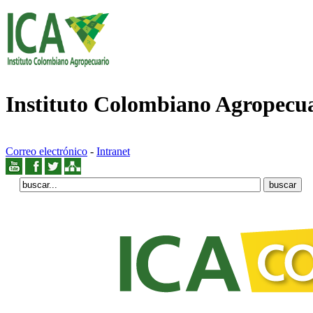
Instituto Colombiano Agropecu
Correo electrónico
-
Intranet