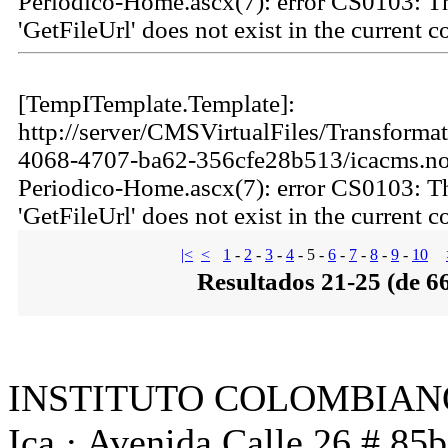
Periodico-Home.ascx(7): error CS0103: 
'GetFileUrl' does not exist in the current c
[TempITemplate.Template]:
http://server/CMSVirtualFiles/Transforma
4068-4707-ba62-356cfe28b513/icacms.not
Periodico-Home.ascx(7): error CS0103: 
'GetFileUrl' does not exist in the current c
|<
<
1
-
2
-
3
-
4
-
5
-
6
-
7
-
8
-
9
-
10
Resultados 21-25 (de 6
INSTITUTO COLOMBIAN
Ica · Avenida Calle 26 # 85b