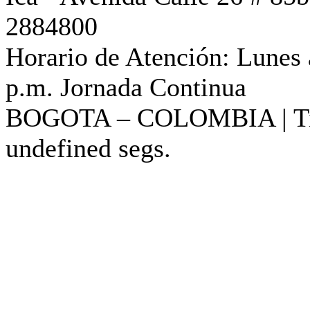
2884800
Horario de Atención: Lunes 
p.m. Jornada Continua
BOGOTA – COLOMBIA |
T
undefined segs.