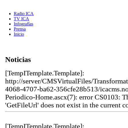
Radio ICA
TV ICA
Infografías
Prensa
Inicio
Noticias
[TempITemplate.Template]:
http://server/CMSVirtualFiles/Transforma
4068-4707-ba62-356cfe28b513/icacms.not
Periodico-Home.ascx(7): error CS0103: 
'GetFileUrl' does not exist in the current c
[TempITemplate.Template]: