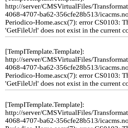
http://server/CMSVirtualFiles/Transforma
4068-4707-ba62-356cfe28b513/icacms.not
Periodico-Home.ascx(7): error CS0103: 
'GetFileUrl' does not exist in the current c
[TempITemplate.Template]:
http://server/CMSVirtualFiles/Transforma
4068-4707-ba62-356cfe28b513/icacms.not
Periodico-Home.ascx(7): error CS0103: 
'GetFileUrl' does not exist in the current c
[TempITemplate.Template]:
http://server/CMSVirtualFiles/Transforma
4068-4707-ba62-356cfe28b513/icacms.not